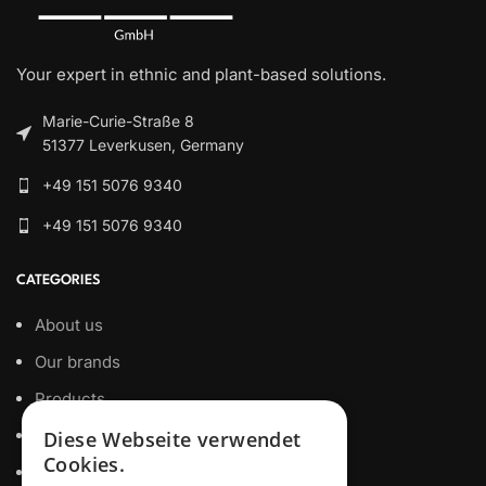
Your expert in ethnic and plant-based solutions.
Marie-Curie-Straße 8
51377 Leverkusen, Germany
+49 151 5076 9340
+49 151 5076 9340
CATEGORIES
About us
Our brands
Products
Private Label
Diese Webseite verwendet
Cookies.
Certificates