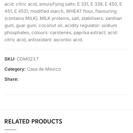
acid: citric acid, emulsifying salts: E 331, E 339, E 450, E
451, E 452), modified starch, WHEAT flour, flavouring
(contains MILK), MILK proteins, salt, stabilisers: xanthan
gum, guar gum; coconut oil, acidity regulator: sodium
phosphates, colours: carotenes, paprika extract; acid:
citric acid, antioxidant: ascorbic acid.
SKU:
CDM023.T
Category:
Casa de Mexico
Share:
RELATED PRODUCTS