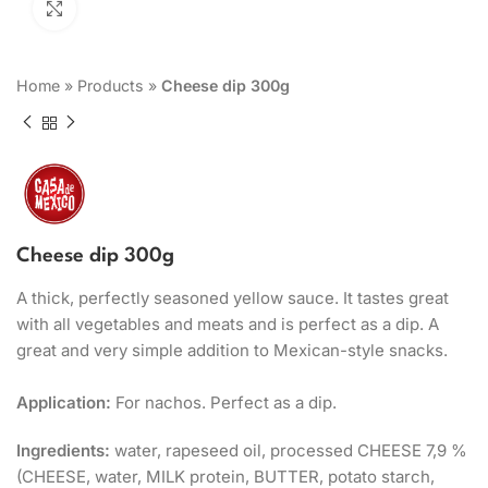
Click to enlarge
Home
»
Products
»
Cheese dip 300g
Cheese dip 300g
A thick, perfectly seasoned yellow sauce. It tastes great
with all vegetables and meats and is perfect as a dip. A
great and very simple addition to Mexican-style snacks.
Application:
For nachos. Perfect as a dip.
Ingredients:
water, rapeseed oil, processed CHEESE 7,9 %
(CHEESE, water, MILK protein, BUTTER, potato starch,