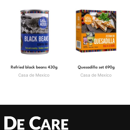
Refried black beans 430g
Quesadilla set 690g
Casa de Mexico
Casa de Mexico